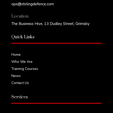
ops@stirlingdefence.com‬
Location
The Business Hive, 13 Dudley Street, Grimsby
Quick Links
Home
Who We Are
Training Courses
News
Contact Us
Services