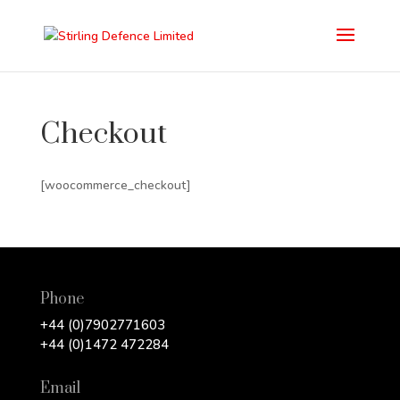
Checkout
[woocommerce_checkout]
Phone
+44 (0)7902771603
+44 (0)1472 472284
Email