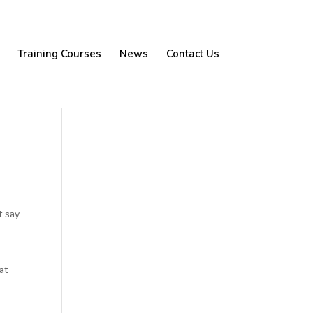
Training Courses
News
Contact Us
t say
at