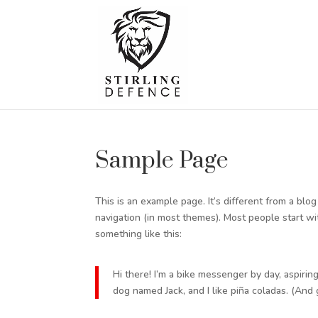
Sample Page
This is an example page. It’s different from a blo
navigation (in most themes). Most people start wit
something like this:
Hi there! I’m a bike messenger by day, aspiring
dog named Jack, and I like piña coladas. (And g