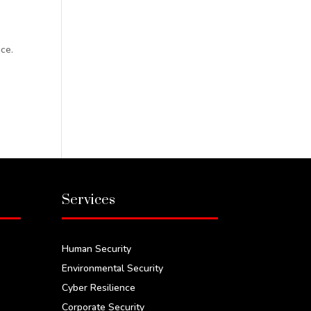
ce.
.
Services
Human Security
Environmental Security
Cyber Resilience
Corporate Security