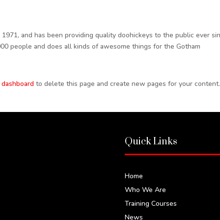
71, and has been providing quality doohickeys to the public ever sin
000 people and does all kinds of awesome things for the Gotham
 dashboard
to delete this page and create new pages for your content
Quick Links
Home
Who We Are
Training Courses
News