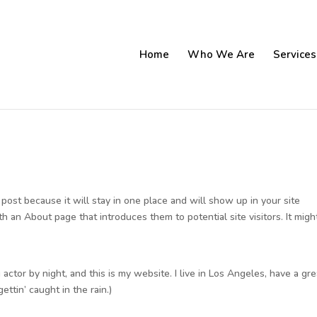
Home
Who We Are
Services
g post because it will stay in one place and will show up in your site
h an About page that introduces them to potential site visitors. It migh
 actor by night, and this is my website. I live in Los Angeles, have a gre
ettin’ caught in the rain.)