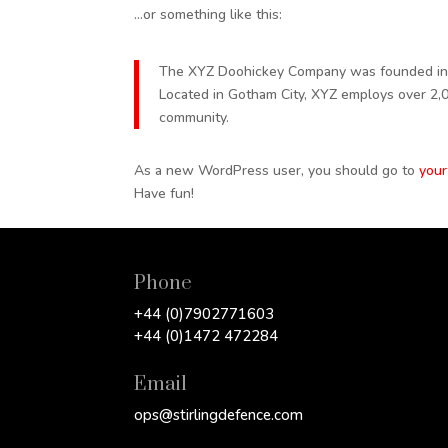
…or something like this:
The XYZ Doohickey Company was founded in 19
Located in Gotham City, XYZ employs over 2,
community.
As a new WordPress user, you should go to
your
Have fun!
Phone
+44 (0)7902771603
+44 (0)1472 472284
Email
ops@stirlingdefence.com‬